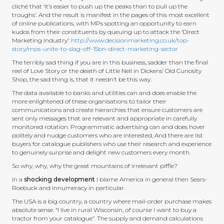
cliché that ‘it’s easier to push up the peaks than to pull up the
troughs’. And the result is manifest in the pages of this most excellent
of online publications, with MPs spotting an opportunity to earn
kudos from their constituents by queuing up to attack the ‘Direct
Marketing Industry’:
http://www.decisionmarketing.co.uk/top-
story/mps-unite-to-slag-off-15bn-direct-marketing-sector
The terribly sad thing if you are in this business, sadder than the final
reel of Love Story or the death of Little Nell in Dickens’ Old Curiosity
Shop, the sad thing is, that it needn’t be this way.
The data available to banks and utilities can and does enable the
more enlightened of these organisations to tailor their
communications and create hierarchies that ensure customers are
sent only messages that are relevant and appropriate in carefully
monitored rotation. Programmatic advertising can and does hover
politely and nudge customers who are interested, And there are list
buyers for catalogue publishers who use their research and experience
to genuinely surprise and delight new customers every month.
So why, why, why the great mountains of irrelevant piffle?
In a
shocking development
I blame America in general then Sears-
Roebuck and innumeracy in particular.
The USA is a big country, a country where mail-order purchase makes
absolute sense. “I live in rural Wisconsin,
of course
I want to buy a
tractor from your catalogue”. The supply and demand calculations