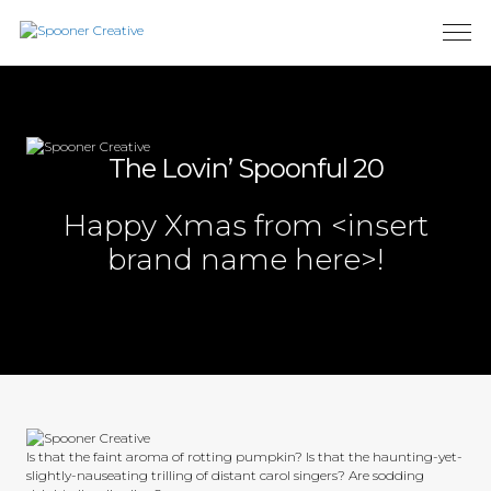
The Lovin’ Spoonful 20
Happy Xmas from <insert
brand name here>!
Is that the faint aroma of rotting pumpkin? Is that the haunting-yet-
slightly-nauseating trilling of distant carol singers? Are sodding