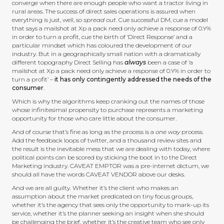
converge when there are enough people who want a tractor living in
rural areas. The success of direct sales operations is assured when
everything is just, well, so
spread out
. Cue successful DM, cue a model
that says a mailshot at Xp a pack need only achieve a response of 0.Y%
in order to turn a profit, cue the birth of ‘Direct Response’ and a
particular mindset which has coloured the development of our
industry. But in a geographically small nation with a dramatically
different topography Direct Selling has
always
been a case of ‘a
mailshot at Xp a pack need only achieve a response of 0.Y% in order to
turn a profit’ –
it has only contingently addressed the needs of the
consumer
.
Which is why the algorithms keep cranking out the names of those
whose infinitesimal propensity to purchase represents a marketing
opportunity for those who care little about the consumer.
And of course that’s fine as long as the process is a
one way
process.
Add the feedback loops of twitter, and a thousand review sites and
the result is the inevitable mess that we are dealing with today, where
political points can be scored by sticking the boot in to the Direct
Marketing industry. CAVEAT EMPTOR was a pre-internet dictum, we
should all have the words CAVEAT VENDOR above our desks.
And we are all guilty. Whether it’s the client who makes an
assumption about the market predicated on tiny focus groups,
whether it’s the agency that sees only the opportunity to mark-up its
service, whether it’s the planner seeking an insight when she should
be challenging the brief, whether it’s the creative team who see only