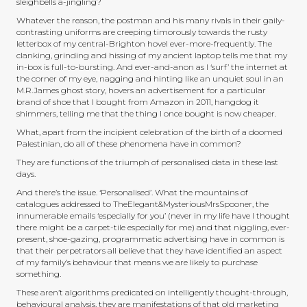
sleighbells a-jingling?
Whatever the reason, the postman and his many rivals in their gaily-
contrasting uniforms are creeping timorously towards the rusty
letterbox of my central-Brighton hovel ever-more-frequently. The
clanking, grinding and hissing of my ancient laptop tells me that my
in-box is full-to-bursting. And ever-and-anon as I ‘surf’ the internet at
the corner of my eye, nagging and hinting like an unquiet soul in an
M.R.James ghost story, hovers an advertisement for a particular
brand of shoe that I bought from Amazon in 2011, hangdog it
shimmers, telling me that the thing I once bought is now cheaper.
What, apart from the incipient celebration of the birth of a doomed
Palestinian, do all of these phenomena have in common?
They are functions of the triumph of personalised data in these last
days.
And there’s the issue. ‘Personalised’. What the mountains of
catalogues addressed to TheElegant&MysteriousMrsSpooner, the
innumerable emails ‘especially for you’ (never in my life have I thought
there might be a carpet-tile especially for me) and that niggling, ever-
present, shoe-gazing, programmatic advertising have in common is
that their perpetrators all believe that they have identified an aspect
of my family’s behaviour that means we are likely to purchase
something.
These aren’t algorithms predicated on intelligently thought-through,
behavioural analysis, they are manifestations of that old marketing