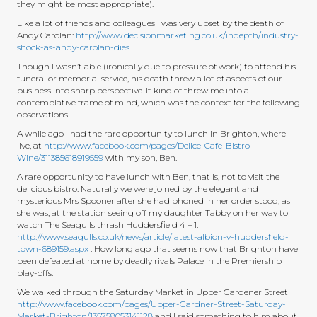
they might be most appropriate).
Like a lot of friends and colleagues I was very upset by the death of
Andy Carolan:
http://www.decisionmarketing.co.uk/indepth/industry-
shock-as-andy-carolan-dies
Though I wasn’t able (ironically due to pressure of work) to attend his
funeral or memorial service, his death threw a lot of aspects of our
business into sharp perspective. It kind of threw me into a
contemplative frame of mind, which was the context for the following
observations…
A while ago I had the rare opportunity to lunch in Brighton, where I
live, at
http://www.facebook.com/pages/Delice-Cafe-Bistro-
Wine/311385618919559
with my son, Ben.
A rare opportunity to have lunch with Ben, that is, not to visit the
delicious bistro. Naturally we were joined by the elegant and
mysterious Mrs Spooner after she had phoned in her order stood, as
she was, at the station seeing off my daughter Tabby on her way to
watch The Seagulls thrash Huddersfield 4 – 1.
http://www.seagulls.co.uk/news/article/latest-albion-v-huddersfield-
town-689159.aspx
. How long ago that seems now that Brighton have
been defeated at home by deadly rivals Palace in the Premiership
play-offs.
We walked through the Saturday Market in Upper Gardener Street
http://www.facebook.com/pages/Upper-Gardner-Street-Saturday-
Market-Brighton/135758053141128
and I said something to him about