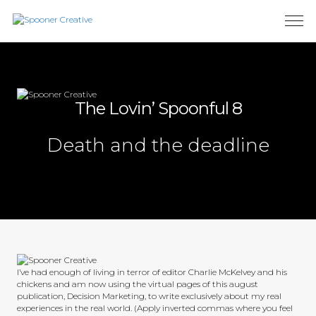
The Lovin’ Spoonful 8
Death and the deadline
I’ve had enough of living in terror of editor Charlie McKelvey and his
chickens and am now using the virtual pages of this august
publication, Decision Marketing, to write exclusively about my real
experiences in the real world. (Apply inverted commas where you feel