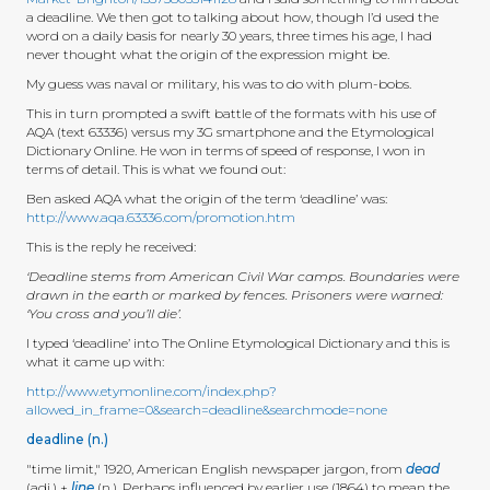
a deadline. We then got to talking about how, though I’d used the
word on a daily basis for nearly 30 years, three times his age, I had
never thought what the origin of the expression might be.
My guess was naval or military, his was to do with plum-bobs.
This in turn prompted a swift battle of the formats with his use of
AQA (text 63336) versus my 3G smartphone and the Etymological
Dictionary Online. He won in terms of speed of response, I won in
terms of detail. This is what we found out:
Ben asked AQA what the origin of the term ‘deadline’ was:
http://www.aqa.63336.com/promotion.htm
This is the reply he received:
‘Deadline stems from American Civil War camps. Boundaries were
drawn in the earth or marked by fences. Prisoners were warned:
‘You cross and you’ll die’.
I typed ‘deadline’ into The Online Etymological Dictionary and this is
what it came up with:
http://www.etymonline.com/index.php?
allowed_in_frame=0&search=deadline&searchmode=none
deadline (n.)
"time limit," 1920, American English newspaper jargon, from
dead
(adj.) +
line
(n.). Perhaps influenced by earlier use (1864) to mean the