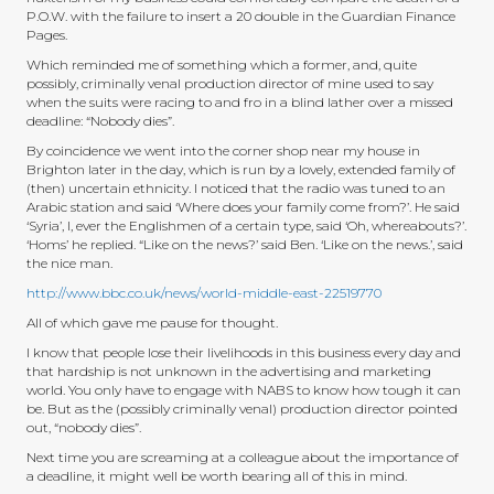
P.O.W. with the failure to insert a 20 double in the Guardian Finance
Pages.
Which reminded me of something which a former, and, quite
possibly, criminally venal production director of mine used to say
when the suits were racing to and fro in a blind lather over a missed
deadline: “Nobody dies”.
By coincidence we went into the corner shop near my house in
Brighton later in the day, which is run by a lovely, extended family of
(then) uncertain ethnicity. I noticed that the radio was tuned to an
Arabic station and said ‘Where does your family come from?’. He said
‘Syria’, I, ever the Englishmen of a certain type, said ‘Oh, whereabouts?’.
‘Homs’ he replied. “Like on the news?’ said Ben. ‘Like on the news.’, said
the nice man.
http://www.bbc.co.uk/news/world-middle-east-22519770
All of which gave me pause for thought.
I know that people lose their livelihoods in this business every day and
that hardship is not unknown in the advertising and marketing
world. You only have to engage with NABS to know how tough it can
be. But as the (possibly criminally venal) production director pointed
out, “nobody dies”.
Next time you are screaming at a colleague about the importance of
a deadline, it might well be worth bearing all of this in mind.