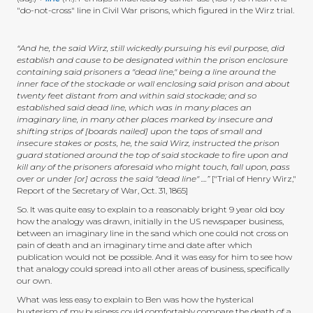
"do-not-cross" line in Civil War prisons, which figured in the Wirz trial.
“And he, the said Wirz, still wickedly pursuing his evil purpose, did
establish and cause to be designated within the prison enclosure
containing said prisoners a "dead line," being a line around the
inner face of the stockade or wall enclosing said prison and about
twenty feet distant from and within said stockade; and so
established said dead line, which was in many places an
imaginary line, in many other places marked by insecure and
shifting strips of [boards nailed] upon the tops of small and
insecure stakes or posts, he, the said Wirz, instructed the prison
guard stationed around the top of said stockade to fire upon and
kill any of the prisoners aforesaid who might touch, fall upon, pass
over or under [or] across the said "dead line" ....”
["Trial of Henry Wirz,"
Report of the Secretary of War, Oct. 31, 1865]
So. It was quite easy to explain to a reasonably bright 9 year old boy
how the analogy was drawn, initially in the US newspaper business,
between an imaginary line in the sand which one could not cross on
pain of death and an imaginary time and date after which
publication would not be possible. And it was easy for him to see how
that analogy could spread into all other areas of business, specifically
our own.
What was less easy to explain to Ben was how the hysterical
huxterism of my business could comfortably compare the death of a