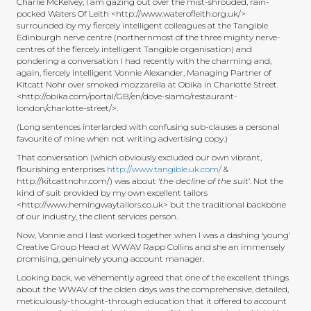
Charlie McKelvey, I am gazing out over the mist-shrouded, rain-
pocked Waters Of Leith <http://www.waterofleith.org.uk/>
surrounded by my fiercely intelligent colleagues at the Tangible
Edinburgh nerve centre (northernmost of the three mighty nerve-
centres of the fiercely intelligent Tangible organisation) and
pondering a conversation I had recently with the charming and,
again, fiercely intelligent Vonnie Alexander, Managing Partner of
Kitcatt Nohr over smoked mozzarella at Obika in Charlotte Street.
<http://obika.com/portal/GB/en/dove-siamo/restaurant-
london/charlotte-street/>.
(Long sentences interlarded with confusing sub-clauses a personal
favourite of mine when not writing advertising copy.)
That conversation (which obviously excluded our own vibrant,
flourishing enterprises
http://www.tangible.uk.com/
&
http://kitcattnohr.com/) was about ‘
the decline of the suit
’. Not the
kind of suit provided by my own excellent tailors
<http://www.hemingwaytailors.co.uk> but the traditional backbone
of our industry, the client services person.
Now, Vonnie and I last worked together when I was a dashing ‘young’
Creative Group Head at WWAV Rapp Collins and she an immensely
promising, genuinely young account manager.
Looking back, we vehemently agreed that one of the excellent things
about the WWAV of the olden days was the comprehensive, detailed,
meticulously-thought-through education that it offered to account