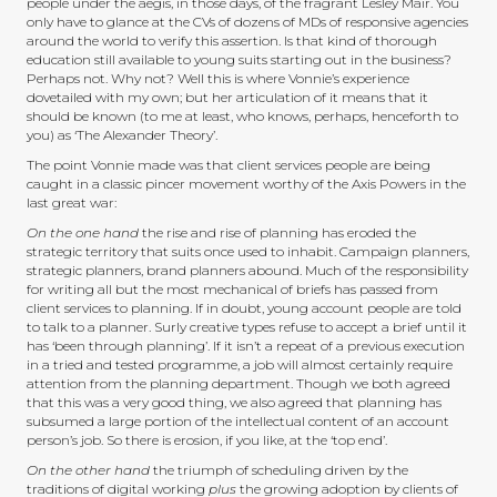
people under the aegis, in those days, of the fragrant Lesley Mair. You
only have to glance at the CVs of dozens of MDs of responsive agencies
around the world to verify this assertion. Is that kind of thorough
education still available to young suits starting out in the business?
Perhaps not. Why not? Well this is where Vonnie’s experience
dovetailed with my own; but her articulation of it means that it
should be known (to me at least, who knows, perhaps, henceforth to
you) as ‘The Alexander Theory’.
The point Vonnie made was that client services people are being
caught in a classic pincer movement worthy of the Axis Powers in the
last great war:
On the one hand
the rise and rise of planning has eroded the
strategic territory that suits once used to inhabit. Campaign planners,
strategic planners, brand planners abound. Much of the responsibility
for writing all but the most mechanical of briefs has passed from
client services to planning. If in doubt, young account people are told
to talk to a planner. Surly creative types refuse to accept a brief until it
has ‘been through planning’. If it isn’t a repeat of a previous execution
in a tried and tested programme, a job will almost certainly require
attention from the planning department. Though we both agreed
that this was a very good thing, we also agreed that planning has
subsumed a large portion of the intellectual content of an account
person’s job. So there is erosion, if you like, at the ‘top end’.
On the other hand
the triumph of scheduling driven by the
traditions of digital working
plus
the growing adoption by clients of