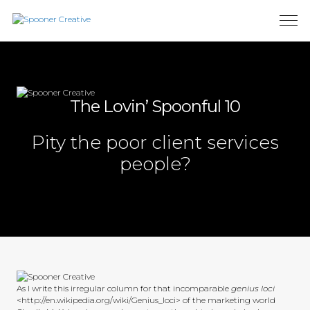
The Lovin’ Spoonful 10
Pity the poor client services
people?
As I write this irregular column for that incomparable
genius loci
<http://en.wikipedia.org/wiki/Genius_loci> of the marketing world