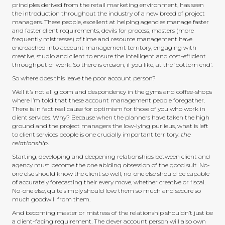
principles derived from the retail marketing environment, has seen
the introduction throughout the industry of a new breed of project
managers. These people, excellent at helping agencies manage faster
and faster client requirements, devils for process, masters (more
frequently mistresses) of time and resource management have
encroached into account management territory, engaging with
creative, studio and client to ensure the intelligent and cost-efficient
throughput of work. So there is erosion, if you like, at the ‘bottom end’.
So where does this leave the poor account person?
Well it’s not all gloom and despondency in the gyms and coffee-shops
where I’m told that these account management people foregather.
There is in fact real cause for optimism for those of you who work in
client services. Why? Because when the planners have taken the high
ground and the project managers the low-lying purlieus, what is left
to client services people is one crucially important territory:
the
relationship
.
Starting, developing and deepening relationships between client and
agency must become the one abiding obsession of the good suit. No-
one else should know the client so well, no-one else should be capable
of accurately forecasting their every move, whether creative or fiscal.
No-one else, quite simply should love them so much and secure so
much goodwill from them.
And becoming master or mistress of the relationship shouldn’t just be
a client-facing requirement. The clever account person will also own