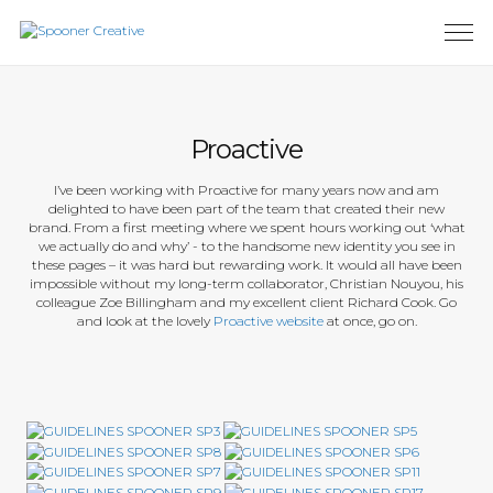
Proactive
I’ve been working with Proactive for many years now and am
delighted to have been part of the team that created their new
brand. From a first meeting where we spent hours working out ‘what
we actually do and why’ - to the handsome new identity you see in
these pages – it was hard but rewarding work. It would all have been
impossible without my long-term collaborator, Christian Nouyou, his
colleague Zoe Billingham and my excellent client Richard Cook. Go
and look at the lovely
Proactive website
at once, go on.