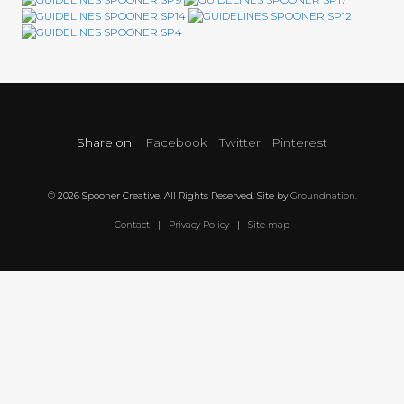
Share on:
Facebook
Twitter
Pinterest
© 2026 Spooner Creative. All Rights Reserved. Site by
Groundnation.
Contact
|
Privacy Policy
|
Site map